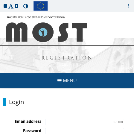
REGISTRATION
MENU
Login
Email address
0 / 100
Password