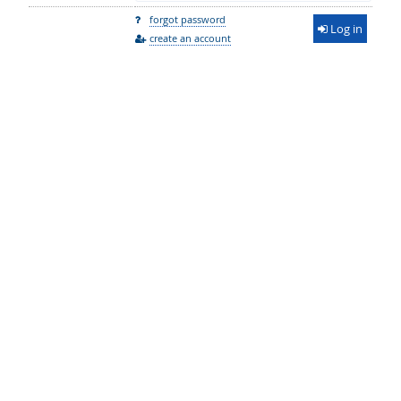
forgot password
Log in
create an account