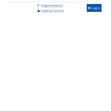
forgot password
Log in
create an account