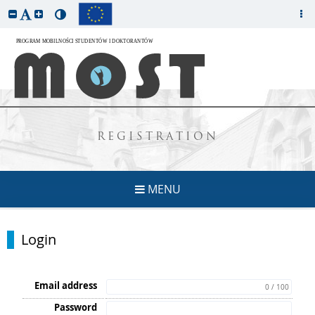
REGISTRATION
MENU
Login
Email address
0 / 100
Password