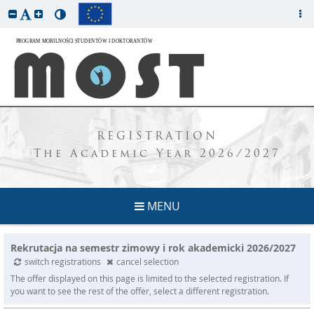
REGISTRATION
The Academic Year 2026/2027
MENU
Rekrutacja na semestr zimowy i rok akademicki 2026/2027
switch registrations
cancel selection
The offer displayed on this page is limited to the selected registration. If
you want to see the rest of the offer, select a different registration.