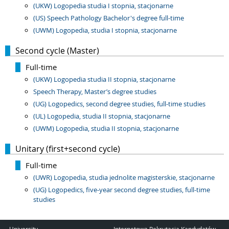
(UKW) Logopedia studia I stopnia, stacjonarne
(US) Speech Pathology Bachelor's degree full-time
(UWM) Logopedia, studia I stopnia, stacjonarne
Second cycle (Master)
Full-time
(UKW) Logopedia studia II stopnia, stacjonarne
Speech Therapy, Master’s degree studies
(UG) Logopedics, second degree studies, full-time studies
(UL) Logopedia, studia II stopnia, stacjonarne
(UWM) Logopedia, studia II stopnia, stacjonarne
Unitary (first+second cycle)
Full-time
(UWR) Logopedia, studia jednolite magisterskie, stacjonarne
(UG) Logopedics, five-year second degree studies, full-time
studies