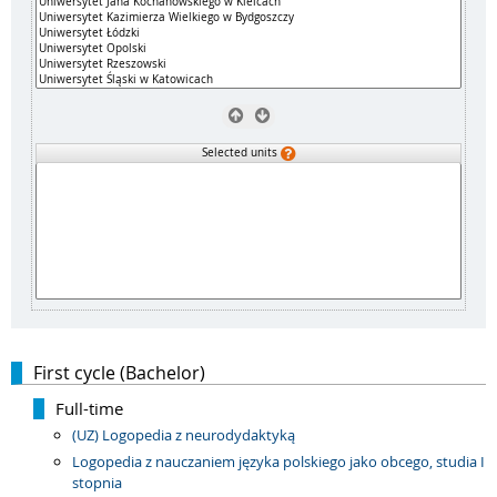
Selected units
First cycle (Bachelor)
Full-time
(UZ) Logopedia z neurodydaktyką
Logopedia z nauczaniem języka polskiego jako obcego, studia I
stopnia