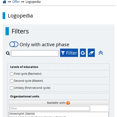
Offer
Logopedia
Logopedia
Filters
Only with active phase
Filter
Levels of education
First cycle (Bachelor)
Second cycle (Master)
Unitary (first+second cycle)
Organizational units
Available units