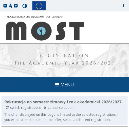
REGISTRATION
The Academic Year 2026/2027
MENU
Rekrutacja na semestr zimowy i rok akademicki 2026/2027
switch registrations
cancel selection
The offer displayed on this page is limited to the selected registration. If
you want to see the rest of the offer, select a different registration.