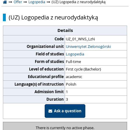
Offer
Logopedia
(UZ) Logopedia z neurodydaktyką
(UZ) Logopedia z neurodydaktyką
Details
Code
UZ_01_WNS_LzN
Organizational unit
Uniwersytet Zielonogórski
Field of studies
Logopedia
Form of studies
Full-time
Level of education
First cycle (Bachelor)
Educational profile
academic
Language(s) of instruction
Polish
Admission limit
1
Duration
3
Ask a question
There is currently no active phase.