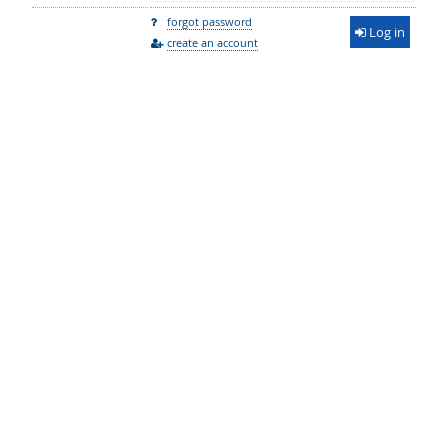
forgot password
Log in
create an account