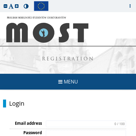
REGISTRATION
MENU
Login
Email address
0 / 100
Password