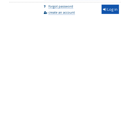
forgot password
Log in
create an account