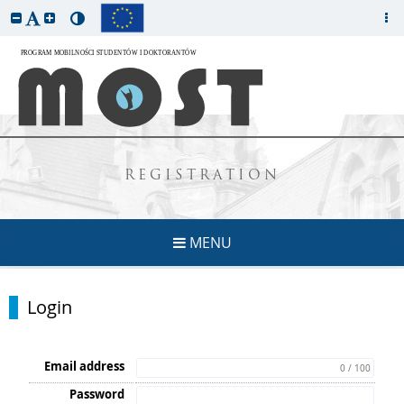
REGISTRATION
MENU
Login
Email address
0 / 100
Password