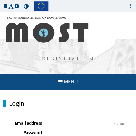
REGISTRATION
MENU
Login
Email address
0 / 100
Password