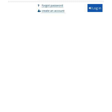
forgot password
Log in
create an account