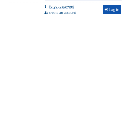
forgot password
Log in
create an account