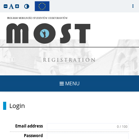
REGISTRATION
MENU
Login
Email address
0 / 100
Password