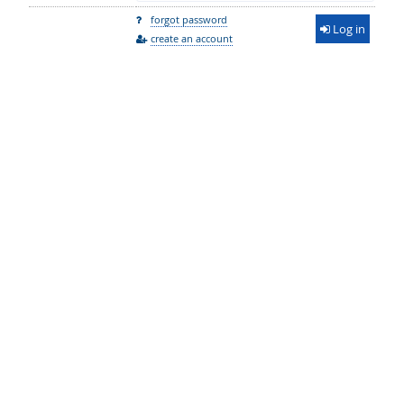
forgot password
Log in
create an account