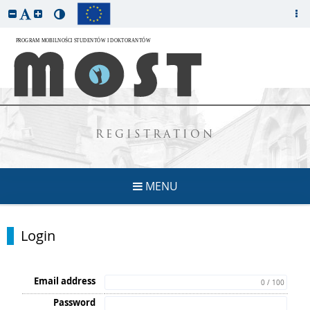
REGISTRATION
MENU
Login
Email address
0 / 100
Password