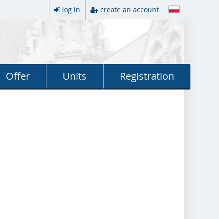
log in
create an account
Offer
Units
Registration