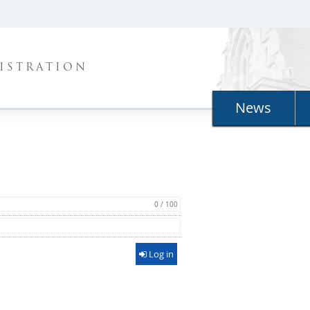
ISTRATION
News
0 / 100
Log in