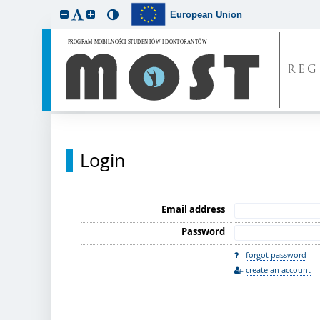
European Union
REG
Login
Email address
Password
forgot password
create an account