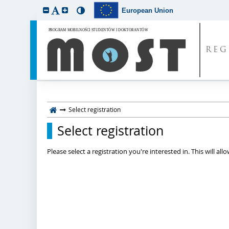
European Union
REG
Select registration
Select registration
Please select a registration you're interested in. This will a