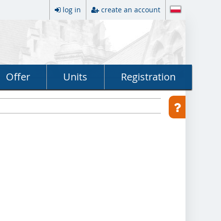
log in
create an account
Offer
Units
Registration