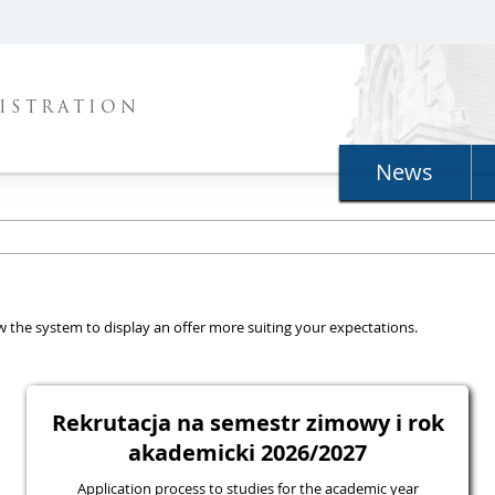
ISTRATION
News
llow the system to display an offer more suiting your expectations.
Rekrutacja na semestr zimowy i rok
akademicki 2026/2027
Application process to studies for the academic year