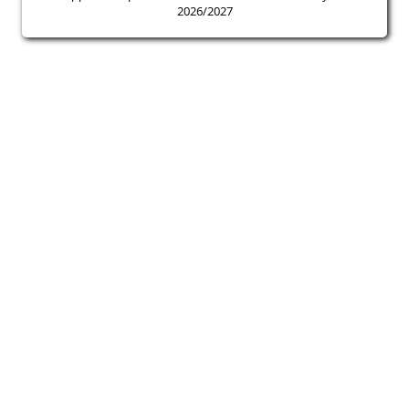
2026/2027