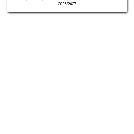
2026/2027