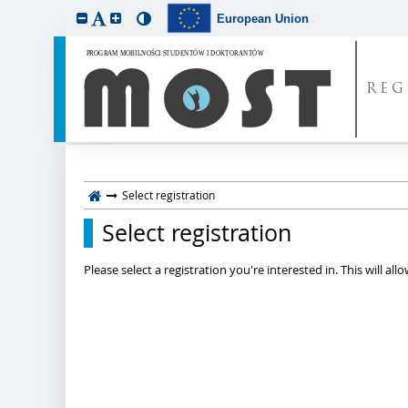
European Union
REG
Select registration
Select registration
Please select a registration you're interested in. This will a