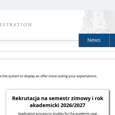
ISTRATION
News
llow the system to display an offer more suiting your expectations.
Rekrutacja na semestr zimowy i rok
akademicki 2026/2027
Application process to studies for the academic year