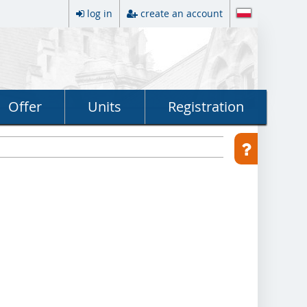
log in
create an account
Offer
Units
Registration