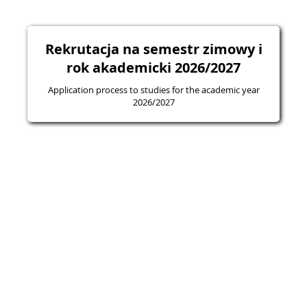
Rekrutacja na semestr zimowy i
rok akademicki 2026/2027
Application process to studies for the academic year
2026/2027