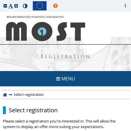
REGISTRATION
MENU
Select registration
Select registration
Please select a registration you're interested in. This will allow the
system to display an offer more suiting your expectations.