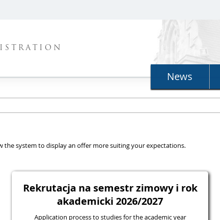
ISTRATION
News
llow the system to display an offer more suiting your expectations.
Rekrutacja na semestr zimowy i rok
akademicki 2026/2027
Application process to studies for the academic year