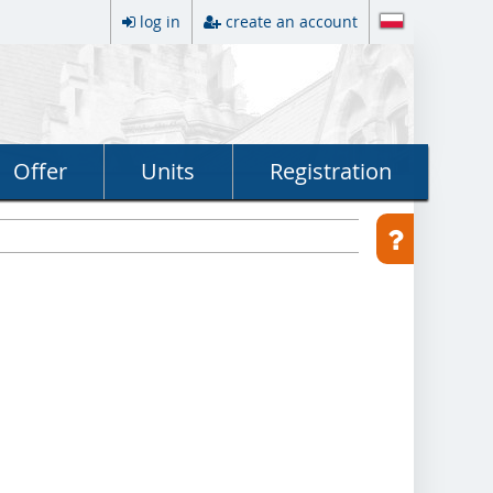
log in
create an account
Offer
Units
Registration