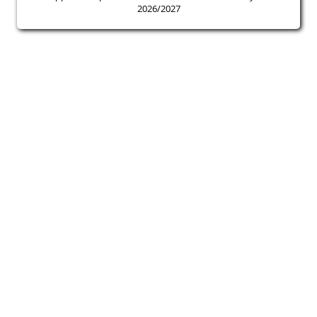
2026/2027