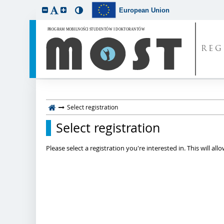
European Union
REG
Select registration
Select registration
Please select a registration you're interested in. This will a