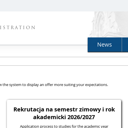
ISTRATION
News
llow the system to display an offer more suiting your expectations.
Rekrutacja na semestr zimowy i rok
akademicki 2026/2027
Application process to studies for the academic year