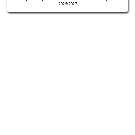
2026/2027