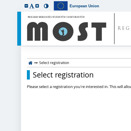
European Union
REG
Select registration
Select registration
Please select a registration you're interested in. This will a