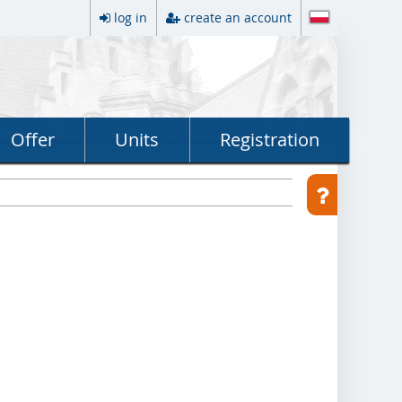
log in
create an account
Offer
Units
Registration