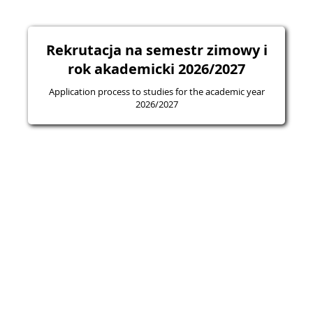
Rekrutacja na semestr zimowy i
rok akademicki 2026/2027
Application process to studies for the academic year
2026/2027