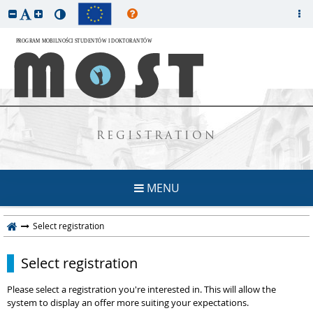
REGISTRATION
MENU
Select registration
Select registration
Please select a registration you're interested in. This will allow the
system to display an offer more suiting your expectations.