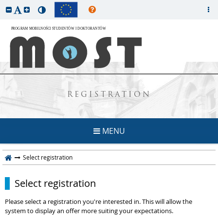
REGISTRATION
MENU
Select registration
Select registration
Please select a registration you're interested in. This will allow the
system to display an offer more suiting your expectations.