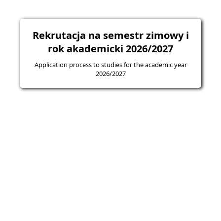
Rekrutacja na semestr zimowy i
rok akademicki 2026/2027
Application process to studies for the academic year
2026/2027