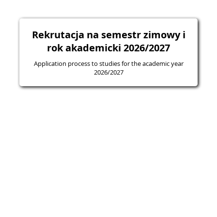
Rekrutacja na semestr zimowy i
rok akademicki 2026/2027
Application process to studies for the academic year
2026/2027