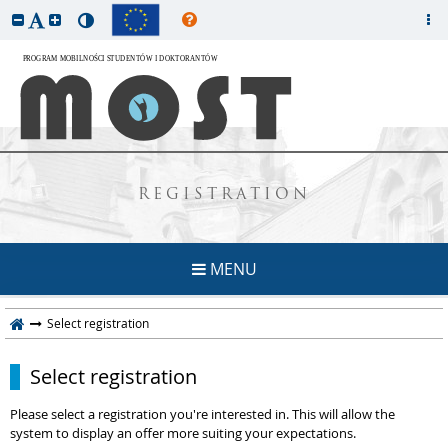
REGISTRATION
MENU
Select registration
Select registration
Please select a registration you're interested in. This will allow the
system to display an offer more suiting your expectations.