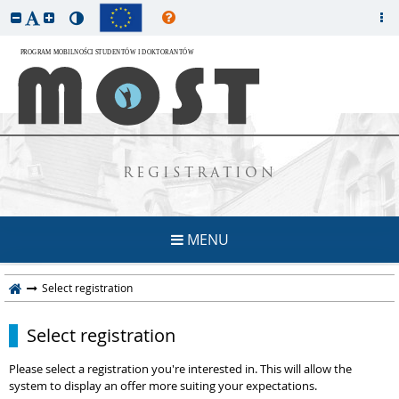
REGISTRATION
MENU
Select registration
Select registration
Please select a registration you're interested in. This will allow the
system to display an offer more suiting your expectations.