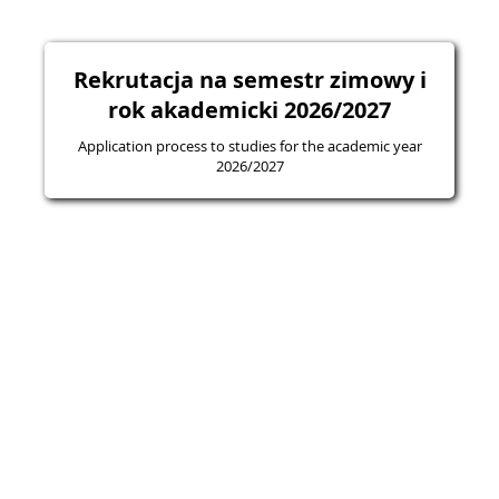
Rekrutacja na semestr zimowy i
rok akademicki 2026/2027
Application process to studies for the academic year
2026/2027