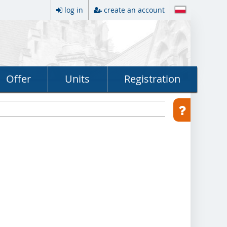
log in
create an account
Offer
Units
Registration