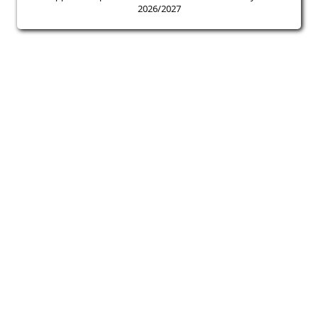
2026/2027