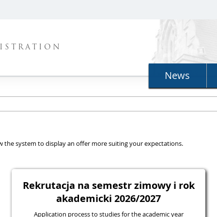
ISTRATION
News
llow the system to display an offer more suiting your expectations.
Rekrutacja na semestr zimowy i rok
akademicki 2026/2027
Application process to studies for the academic year