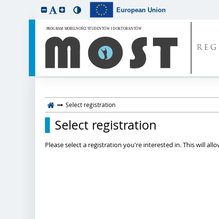
European Union
REG
Select registration
Select registration
Please select a registration you're interested in. This will a