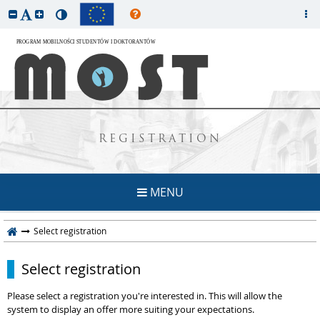
REGISTRATION
MENU
Select registration
Select registration
Please select a registration you're interested in. This will allow the
system to display an offer more suiting your expectations.