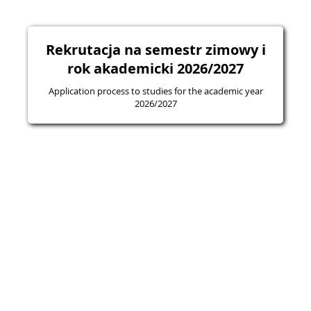
Rekrutacja na semestr zimowy i
rok akademicki 2026/2027
Application process to studies for the academic year
2026/2027