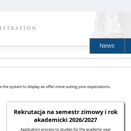
ISTRATION
News
llow the system to display an offer more suiting your expectations.
Rekrutacja na semestr zimowy i rok
akademicki 2026/2027
Application process to studies for the academic year