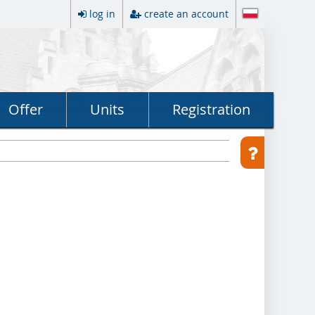
log in
create an account
Offer
Units
Registration