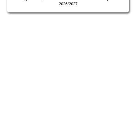
2026/2027