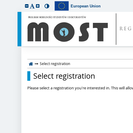
European Union
REG
Select registration
Select registration
Please select a registration you're interested in. This will a