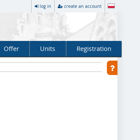
log in
create an account
Offer
Units
Registration