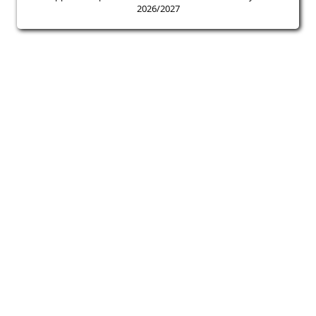
2026/2027