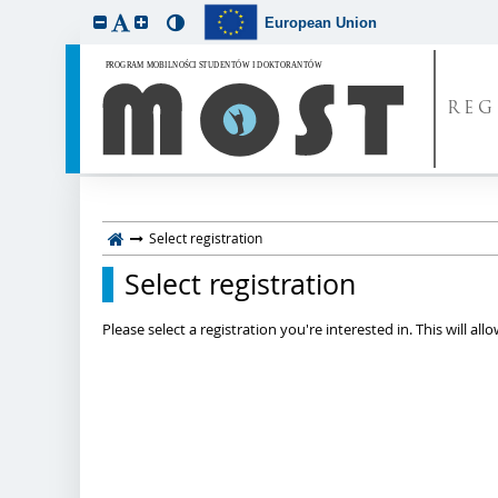
European Union
REG
Select registration
Select registration
Please select a registration you're interested in. This will a