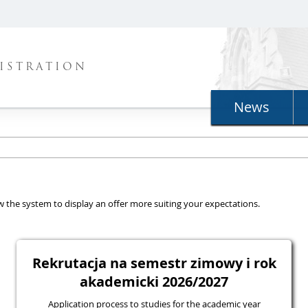
ISTRATION
News
llow the system to display an offer more suiting your expectations.
Rekrutacja na semestr zimowy i rok
akademicki 2026/2027
Application process to studies for the academic year