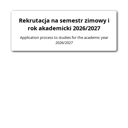
Rekrutacja na semestr zimowy i
rok akademicki 2026/2027
Application process to studies for the academic year
2026/2027