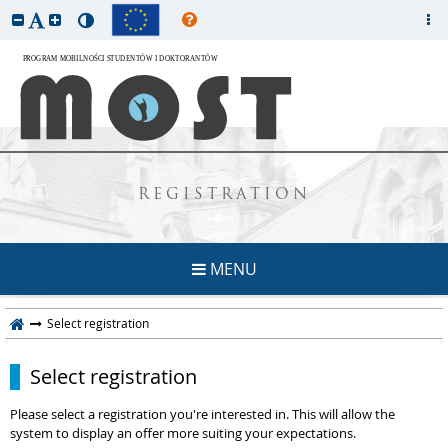
REGISTRATION
MENU
Select registration
Select registration
Please select a registration you're interested in. This will allow the
system to display an offer more suiting your expectations.