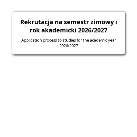
Rekrutacja na semestr zimowy i
rok akademicki 2026/2027
Application process to studies for the academic year
2026/2027