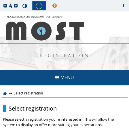
REGISTRATION
MENU
Select registration
Select registration
Please select a registration you're interested in. This will allow the
system to display an offer more suiting your expectations.