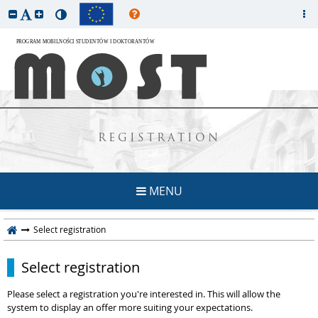
REGISTRATION
MENU
Select registration
Select registration
Please select a registration you're interested in. This will allow the
system to display an offer more suiting your expectations.