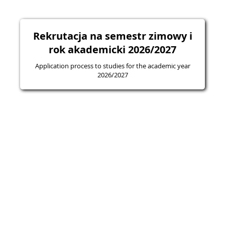
Rekrutacja na semestr zimowy i
rok akademicki 2026/2027
Application process to studies for the academic year
2026/2027