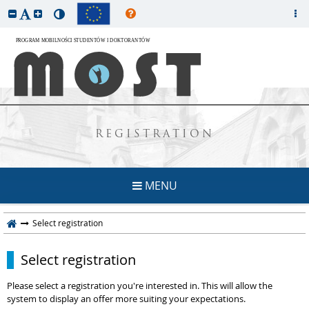
REGISTRATION
MENU
Select registration
Select registration
Please select a registration you're interested in. This will allow the
system to display an offer more suiting your expectations.