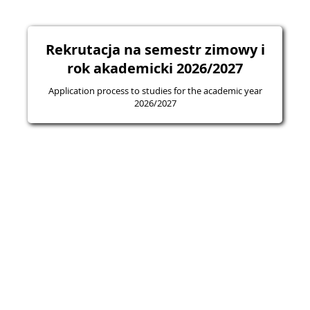
Rekrutacja na semestr zimowy i
rok akademicki 2026/2027
Application process to studies for the academic year
2026/2027