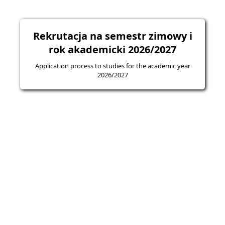
Rekrutacja na semestr zimowy i
rok akademicki 2026/2027
Application process to studies for the academic year
2026/2027