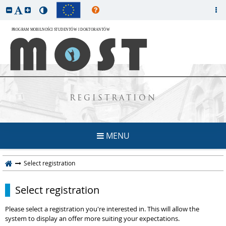
REGISTRATION
MENU
Select registration
Select registration
Please select a registration you're interested in. This will allow the
system to display an offer more suiting your expectations.