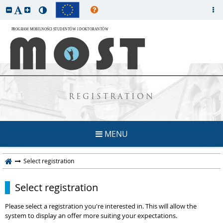
REGISTRATION
MENU
Select registration
Select registration
Please select a registration you're interested in. This will allow the
system to display an offer more suiting your expectations.