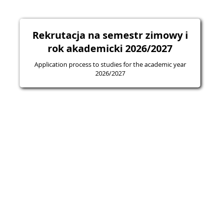
Rekrutacja na semestr zimowy i
rok akademicki 2026/2027
Application process to studies for the academic year
2026/2027