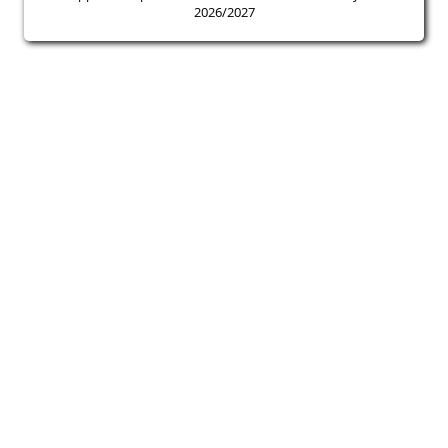
2026/2027