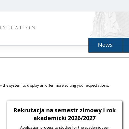
ISTRATION
News
llow the system to display an offer more suiting your expectations.
Rekrutacja na semestr zimowy i rok
akademicki 2026/2027
Application process to studies for the academic year