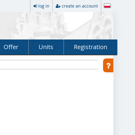
log in
create an account
Offer
Units
Registration