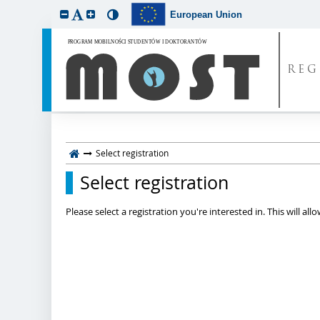
European Union
REG
Select registration
Select registration
Please select a registration you're interested in. This will a