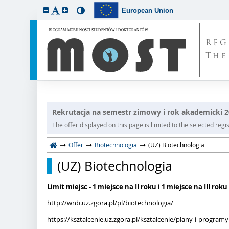
European Union
REG
The
Rekrutacja na semestr zimowy i rok akademicki 
The offer displayed on this page is limited to the selected regist
Offer
Biotechnologia
(UZ) Biotechnologia
(UZ) Biotechnologia
Limit miejsc - 1 miejsce na II roku i 1 miejsce na III roku
http://wnb.uz.zgora.pl/pl/biotechnologia/
https://ksztalcenie.uz.zgora.pl/ksztalcenie/plany-i-progra