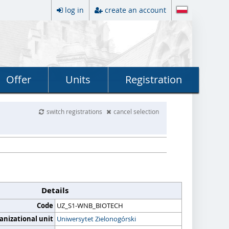
log in
create an account
Offer
Units
Registration
switch registrations
cancel selection
Details
Code
UZ_S1-WNB_BIOTECH
anizational unit
Uniwersytet Zielonogórski