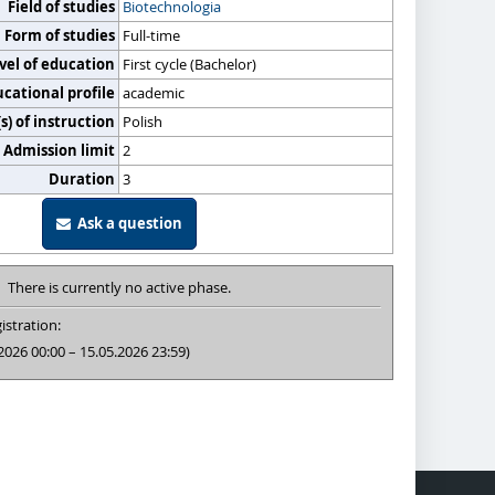
Field of studies
Biotechnologia
Form of studies
Full-time
vel of education
First cycle (Bachelor)
cational profile
academic
) of instruction
Polish
Admission limit
2
Duration
3
Ask a question
There is currently no active phase.
istration:
2026 00:00 – 15.05.2026 23:59)