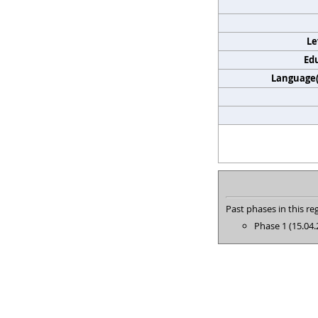
Le
Edu
Language(s
Past phases in this reg
Phase 1 (15.04.