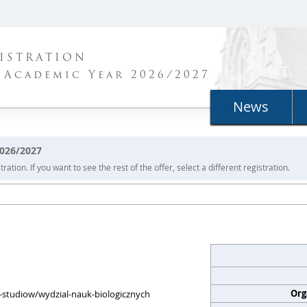
ISTRATION
 Academic Year 2026/2027
News
2026/2027
ration. If you want to see the rest of the offer, select a different registration.
Org
my-studiow/wydzial-nauk-biologicznych