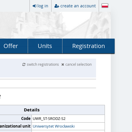
log in
create an account
Offer
Units
Registration
switch registrations
cancel selection
e
Details
Code
UWR_ST-SRODZ-S2
anizational unit
Uniwersytet Wrocławski