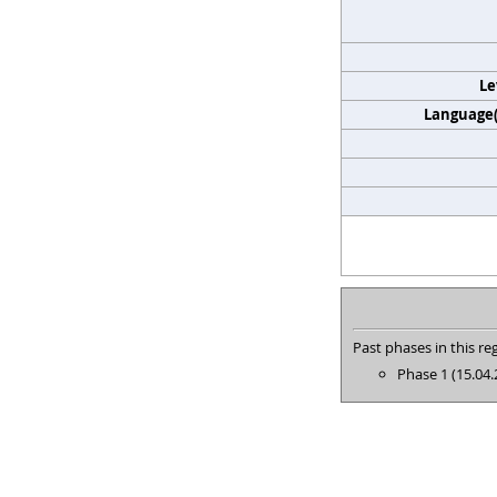
Le
Language(s
Past phases in this reg
Phase 1 (15.04.