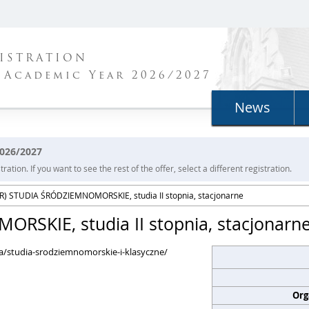
ISTRATION
 Academic Year 2026/2027
News
2026/2027
ration. If you want to see the rest of the offer, select a different registration.
) STUDIA ŚRÓDZIEMNOMORSKIE, studia II stopnia, stacjonarne
SKIE, studia II stopnia, stacjonarn
nia/studia-srodziemnomorskie-i-klasyczne/
Org