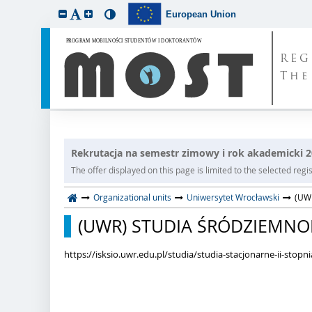
European Union
REG
The
Rekrutacja na semestr zimowy i rok akademicki 
The offer displayed on this page is limited to the selected regist
Organizational units
Uniwersytet Wrocławski
(UWR
(UWR) STUDIA ŚRÓDZIEMNOMOR
https://isksio.uwr.edu.pl/studia/studia-stacjonarne-ii-stop