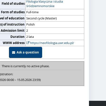
Filologia klasyczna i studia
Field of studies
śródziemnomorskie
Form of studies
Full-time
vel of education
Second cycle (Master)
) of instruction
Polish
Admission limit
2
Duration
2 lata
WWW address
https://neofilologia.uwr.edu.pl/
Ask a question
There is currently no active phase.
istration:
2026 00:00 – 15.05.2026 23:59)