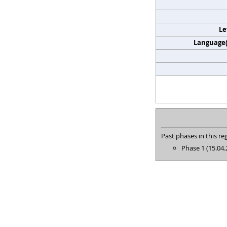
Le
Language(s
Past phases in this reg
Phase 1 (15.04.