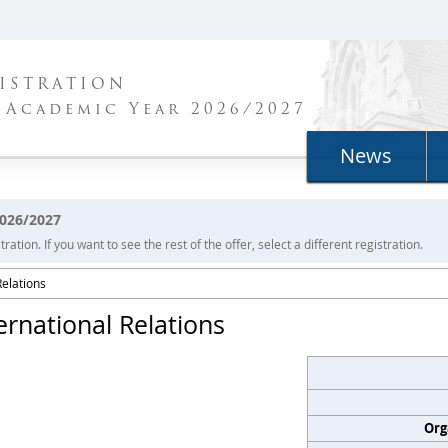
ISTRATION
 Academic Year 2026/2027
News
2026/2027
ration. If you want to see the rest of the offer, select a different registration.
Relations
ernational Relations
Org