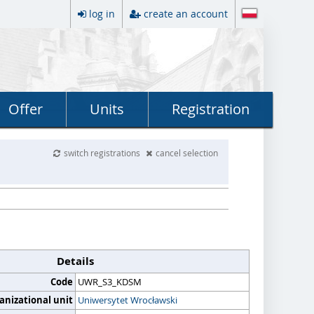
log in
create an account
Offer
Units
Registration
switch registrations
cancel selection
Details
Code
UWR_S3_KDSM
anizational unit
Uniwersytet Wrocławski