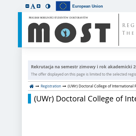
European Union
REG
The
Rekrutacja na semestr zimowy i rok akademicki 
The offer displayed on this page is limited to the selected regist
Registration
(UWr) Doctoral College of International 
(UWr) Doctoral College of Int