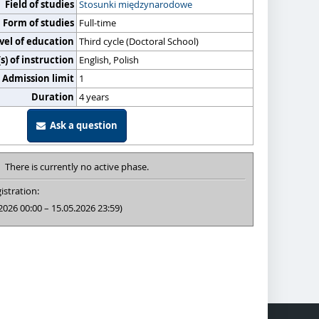
Field of studies
Stosunki międzynarodowe
Form of studies
Full-time
vel of education
Third cycle (Doctoral School)
) of instruction
English, Polish
Admission limit
1
Duration
4 years
Ask a question
There is currently no active phase.
istration:
2026 00:00 – 15.05.2026 23:59)