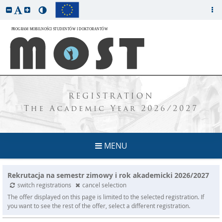
REGISTRATION
The Academic Year 2026/2027
MENU
Rekrutacja na semestr zimowy i rok akademicki 2026/2027
switch registrations
cancel selection
The offer displayed on this page is limited to the selected registration. If
you want to see the rest of the offer, select a different registration.