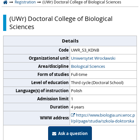
Registration
(UWr) Doctoral College of Biological Sciences
(UWr) Doctoral College of Biological
Sciences
Details
Code
UWR_S3_KDNB
Organizational unit
Uniwersytet Wrocławski
Area/discipline
Biological Sciences
Form of studies
Full-time
Level of education
Third cycle (Doctoral School)
Language(s) of instruction
Polish
Admission limit
1
Duration
4 years
https://www.biologia.uni.wroc.p
WWW address
l/pl/page/studia/szkola-doktorska
Ask a question