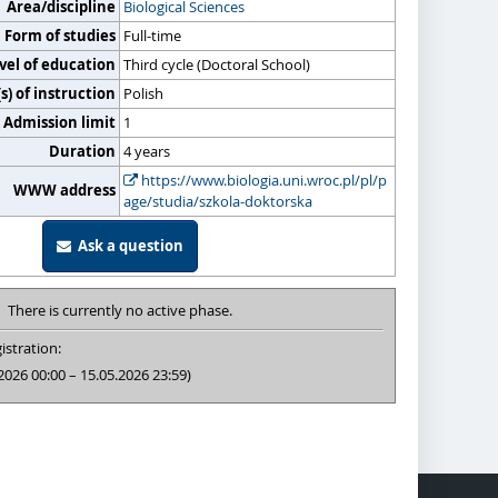
Area/discipline
Biological Sciences
Form of studies
Full-time
vel of education
Third cycle (Doctoral School)
) of instruction
Polish
Admission limit
1
Duration
4 years
https://www.biologia.uni.wroc.pl/pl/p
WWW address
age/studia/szkola-doktorska
Ask a question
There is currently no active phase.
istration:
2026 00:00 – 15.05.2026 23:59)