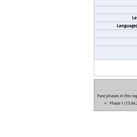
Le
Language(s
Past phases in this reg
Phase 1 (15.04.