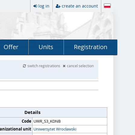
log in
create an account
Offer
Units
Registration
switch registrations
cancel selection
Details
Code
UWR_S3_KDNB
anizational unit
Uniwersytet Wrocławski