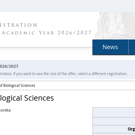
ISTRATION
 Academic Year 2026/2027
News
2026/2027
ration. If you want to see the rest of the offer, select a different registration.
f Biological Sciences
logical Sciences
torska
Org