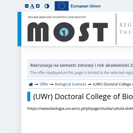
European Union
REG
The
Rekrutacja na semestr zimowy i rok akademicki 
The offer displayed on this page is limited to the selected regist
Offer
Biological Sciences
(UWr) Doctoral College o
(UWr) Doctoral College of Bio
https://www.biologia.uni.wroc.pl/pl/page/studia/szkola-dok