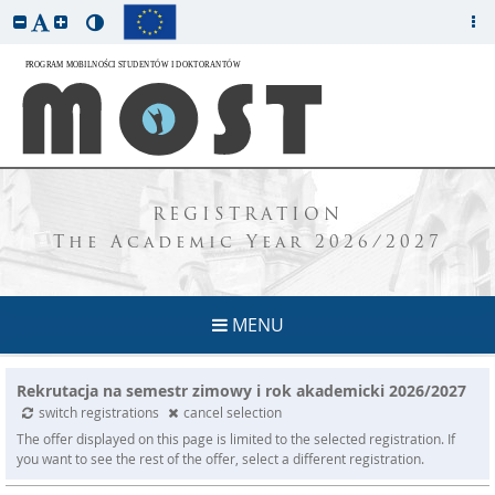
REGISTRATION
The Academic Year 2026/2027
MENU
Rekrutacja na semestr zimowy i rok akademicki 2026/2027
switch registrations
cancel selection
The offer displayed on this page is limited to the selected registration. If
you want to see the rest of the offer, select a different registration.