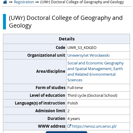
Registration
(UWr) Doctoral College of Geography and Geology
(UWr) Doctoral College of Geography and
Geology
Details
Code
UWR_S3_KDGEO
Organizational unit
Uniwersytet Wrocławski
Social and Economic Geography
and Spatial Management
,
Earth
Area/discipline
and Related Environmental
Sciences
Form of studies
Full-time
Level of education
Third cycle (Doctoral School)
Language(s) of instruction
Polish
Admission limit
2
Duration
4 years
WWW address
https://wnoz.uni.wroc.pl/