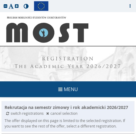
REGISTRATION
The Academic Year 2026/2027
MENU
Rekrutacja na semestr zimowy i rok akademicki 2026/2027
switch registrations
cancel selection
The offer displayed on this page is limited to the selected registration. If
you want to see the rest of the offer, select a different registration.