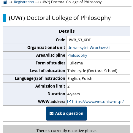
Registration
(UWr) Doctoral College of Philosophy
(UWr) Doctoral College of Philosophy
Details
Code
UWR_S3_KDF
Organizational unit
Uniwersytet Wrocławski
Area/discipline
Philosophy
Form of studies
Full-time
Level of education
Third cycle (Doctoral School)
Language(s) of instruction
English, Polish
Admission limit
2
Duration
4 years
WWW address
https://www.wns.uni.wroc.pl/
Ask a question
There is currently no active phase.