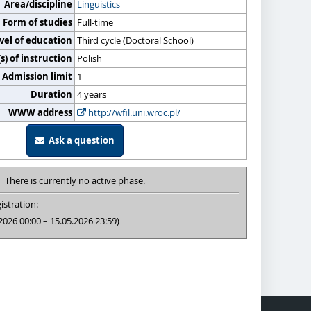
Area/discipline
Linguistics
Form of studies
Full-time
vel of education
Third cycle (Doctoral School)
) of instruction
Polish
Admission limit
1
Duration
4 years
WWW address
http://wfil.uni.wroc.pl/
Ask a question
There is currently no active phase.
istration:
2026 00:00 – 15.05.2026 23:59)