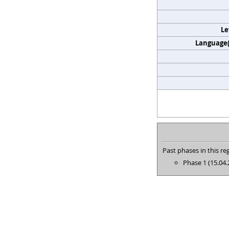
Le
Language(s
Past phases in this reg
Phase 1 (15.04.