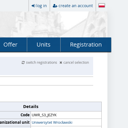
log in
create an account
Offer
Units
Registration
switch registrations
cancel selection
Details
Code
UWR_S3_JEZYK
anizational unit
Uniwersytet Wrocławski