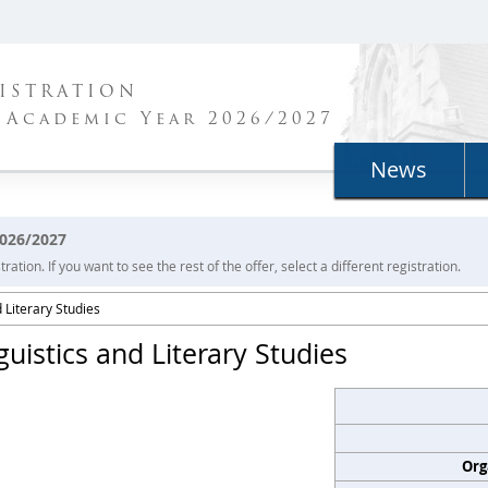
ISTRATION
 Academic Year 2026/2027
News
2026/2027
ration. If you want to see the rest of the offer, select a different registration.
 Literary Studies
guistics and Literary Studies
Org