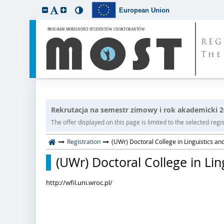
European Union
REG
The
Rekrutacja na semestr zimowy i rok akademicki 
The offer displayed on this page is limited to the selected regist
Registration
(UWr) Doctoral College in Linguistics and
(UWr) Doctoral College in Lin
http://wfil.uni.wroc.pl/