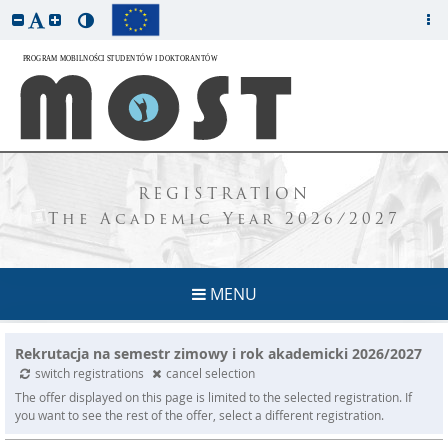
REGISTRATION
The Academic Year 2026/2027
MENU
Rekrutacja na semestr zimowy i rok akademicki 2026/2027
switch registrations
cancel selection
The offer displayed on this page is limited to the selected registration. If
you want to see the rest of the offer, select a different registration.