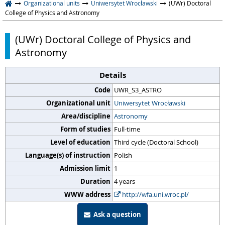
Organizational units
Uniwersytet Wrocławski
(UWr) Doctoral
College of Physics and Astronomy
(UWr) Doctoral College of Physics and
Astronomy
Details
Code
UWR_S3_ASTRO
Organizational unit
Uniwersytet Wrocławski
Area/discipline
Astronomy
Form of studies
Full-time
Level of education
Third cycle (Doctoral School)
Language(s) of instruction
Polish
Admission limit
1
Duration
4 years
WWW address
http://wfa.uni.wroc.pl/
Ask a question