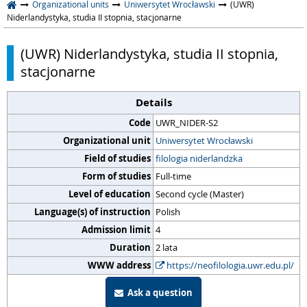
Organizational units
Uniwersytet Wrocławski
(UWR)
Niderlandystyka, studia II stopnia, stacjonarne
(UWR) Niderlandystyka, studia II stopnia,
stacjonarne
Details
Code
UWR_NIDER-S2
Organizational unit
Uniwersytet Wrocławski
Field of studies
filologia niderlandzka
Form of studies
Full-time
Level of education
Second cycle (Master)
Language(s) of instruction
Polish
Admission limit
4
Duration
2 lata
WWW address
https://neofilologia.uwr.edu.pl/
Ask a question