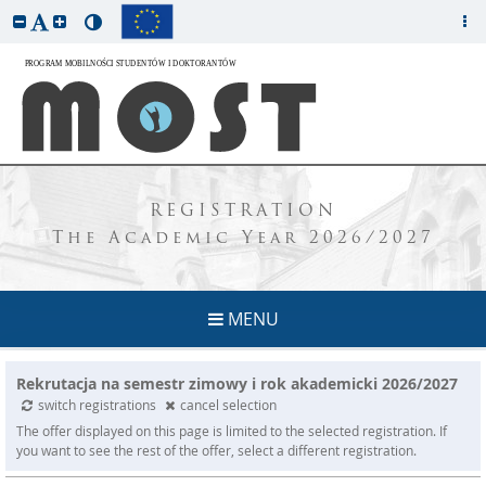
REGISTRATION
The Academic Year 2026/2027
MENU
Rekrutacja na semestr zimowy i rok akademicki 2026/2027
switch registrations
cancel selection
The offer displayed on this page is limited to the selected registration. If
you want to see the rest of the offer, select a different registration.