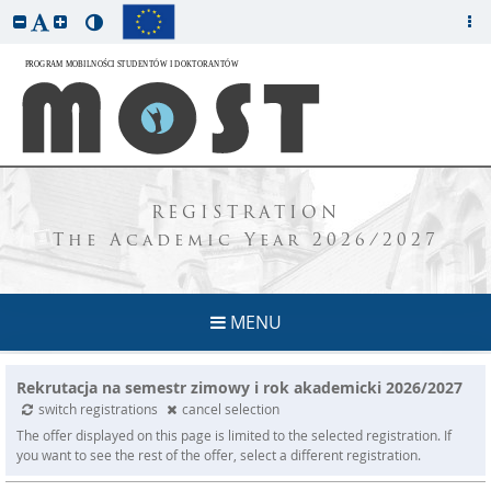
REGISTRATION
The Academic Year 2026/2027
MENU
Rekrutacja na semestr zimowy i rok akademicki 2026/2027
switch registrations
cancel selection
The offer displayed on this page is limited to the selected registration. If
you want to see the rest of the offer, select a different registration.