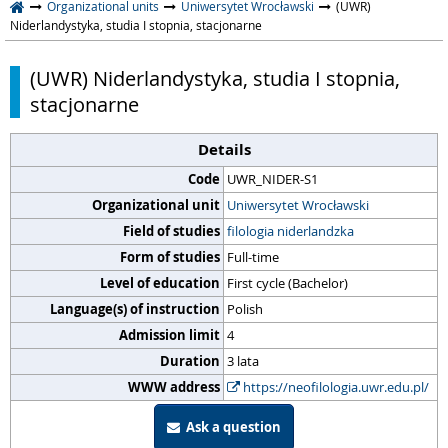
Organizational units
Uniwersytet Wrocławski
(UWR)
Niderlandystyka, studia I stopnia, stacjonarne
(UWR) Niderlandystyka, studia I stopnia,
stacjonarne
Details
Code
UWR_NIDER-S1
Organizational unit
Uniwersytet Wrocławski
Field of studies
filologia niderlandzka
Form of studies
Full-time
Level of education
First cycle (Bachelor)
Language(s) of instruction
Polish
Admission limit
4
Duration
3 lata
WWW address
https://neofilologia.uwr.edu.pl/
Ask a question