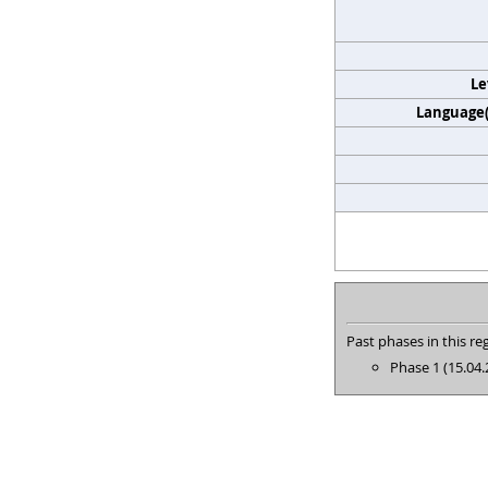
Le
Language(s
Past phases in this reg
Phase 1 (15.04.