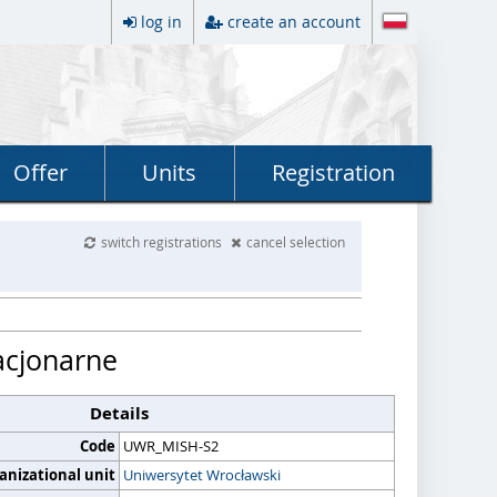
log in
create an account
Offer
Units
Registration
switch registrations
cancel selection
acjonarne
Details
Code
UWR_MISH-S2
anizational unit
Uniwersytet Wrocławski