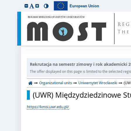
European Union
REG
The
Rekrutacja na semestr zimowy i rok akademicki 
The offer displayed on this page is limited to the selected regist
Organizational units
Uniwersytet Wrocławski
(UWR
(UWR) Międzydziedzinowe Stud
https://kmsi.uwr.edu.pl/