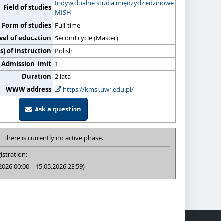
Indywidualne studia międzydziedzinowe
Field of studies
MISH
Form of studies
Full-time
vel of education
Second cycle (Master)
) of instruction
Polish
Admission limit
1
Duration
2 lata
WWW address
https://kmsi.uwr.edu.pl/
Ask a question
There is currently no active phase.
istration:
2026 00:00 – 15.05.2026 23:59)