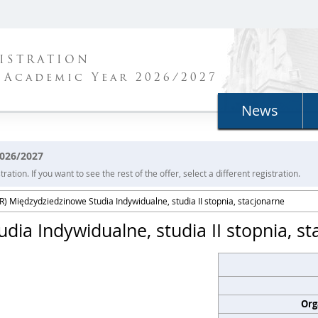
ISTRATION
 Academic Year 2026/2027
News
2026/2027
ration. If you want to see the rest of the offer, select a different registration.
) Międzydziedzinowe Studia Indywidualne, studia II stopnia, stacjonarne
ia Indywidualne, studia II stopnia, st
Org