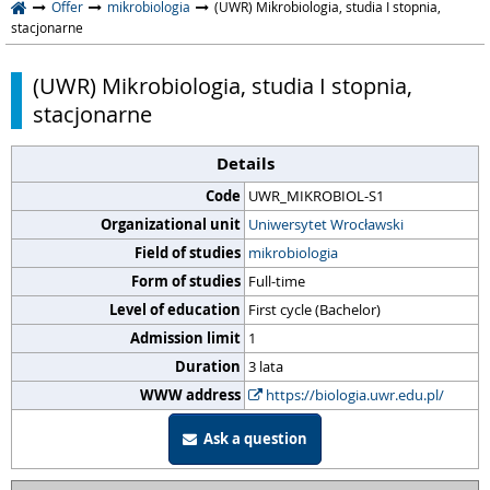
Offer
mikrobiologia
(UWR) Mikrobiologia, studia I stopnia,
stacjonarne
(UWR) Mikrobiologia, studia I stopnia,
stacjonarne
Details
Code
UWR_MIKROBIOL-S1
Organizational unit
Uniwersytet Wrocławski
Field of studies
mikrobiologia
Form of studies
Full-time
Level of education
First cycle (Bachelor)
Admission limit
1
Duration
3 lata
WWW address
https://biologia.uwr.edu.pl/
Ask a question