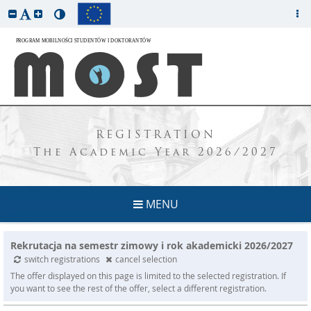
REGISTRATION
The Academic Year 2026/2027
MENU
Rekrutacja na semestr zimowy i rok akademicki 2026/2027
switch registrations
cancel selection
The offer displayed on this page is limited to the selected registration. If
you want to see the rest of the offer, select a different registration.