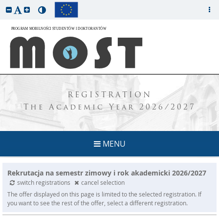
REGISTRATION
The Academic Year 2026/2027
MENU
Rekrutacja na semestr zimowy i rok akademicki 2026/2027
switch registrations
cancel selection
The offer displayed on this page is limited to the selected registration. If
you want to see the rest of the offer, select a different registration.