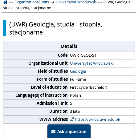
Organizational units
Uniwersytet Wrocławski
(UWR) Geologia,
studia I stopnia, stacjonarne
(UWR) Geologia, studia I stopnia,
stacjonarne
Details
Code
UWR_GEOL-S1
Organizational unit
Uniwersytet Wrocławski
Field of studies
Geologia
Form of studies
Full-time
Level of education
First cycle (Bachelor)
Language(s) of instruction
Polish
Admission limit
5
Duration
3 lata
WWW address
https://wnoz.uwr.edu.pl/
Ask a question