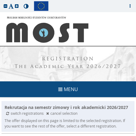
REGISTRATION
The Academic Year 2026/2027
MENU
Rekrutacja na semestr zimowy i rok akademicki 2026/2027
switch registrations
cancel selection
The offer displayed on this page is limited to the selected registration. If
you want to see the rest of the offer, select a different registration.