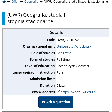
Offer
Geografia
(UWR) Geografia, studia II stopnia,stacjonarne
(UWR) Geografia, studia II
stopnia,stacjonarne
Details
Code
UWR_GEOG-S2
Organizational unit
Uniwersytet Wrocławski
Field of studies
Geografia
Form of studies
Full-time
Level of education
Second cycle (Master)
Language(s) of instruction
Polish
Admission limit
5
Duration
2 lata
WWW address
https://wnoz.uwr.edu.pl/
Ask a question