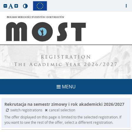
REGISTRATION
The Academic Year 2026/2027
MENU
Rekrutacja na semestr zimowy i rok akademicki 2026/2027
switch registrations
cancel selection
The offer displayed on this page is limited to the selected registration. If
you want to see the rest of the offer, select a different registration.