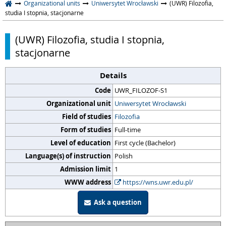
Organizational units
Uniwersytet Wrocławski
(UWR) Filozofia,
studia I stopnia, stacjonarne
(UWR) Filozofia, studia I stopnia,
stacjonarne
Details
Code
UWR_FILOZOF-S1
Organizational unit
Uniwersytet Wrocławski
Field of studies
Filozofia
Form of studies
Full-time
Level of education
First cycle (Bachelor)
Language(s) of instruction
Polish
Admission limit
1
WWW address
https://wns.uwr.edu.pl/
Ask a question