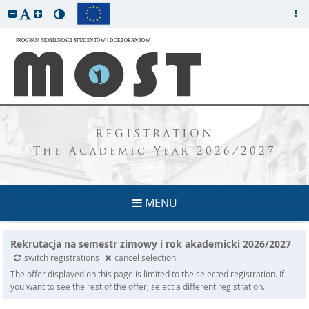
REGISTRATION
The Academic Year 2026/2027
MENU
Rekrutacja na semestr zimowy i rok akademicki 2026/2027
switch registrations
cancel selection
The offer displayed on this page is limited to the selected registration. If
you want to see the rest of the offer, select a different registration.