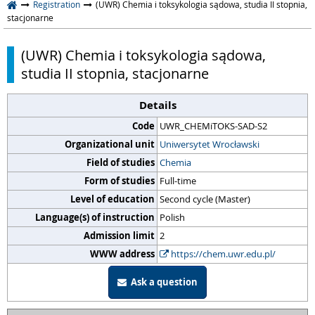
Registration
(UWR) Chemia i toksykologia sądowa, studia II stopnia,
stacjonarne
(UWR) Chemia i toksykologia sądowa,
studia II stopnia, stacjonarne
Details
Code
UWR_CHEMiTOKS-SAD-S2
Organizational unit
Uniwersytet Wrocławski
Field of studies
Chemia
Form of studies
Full-time
Level of education
Second cycle (Master)
Language(s) of instruction
Polish
Admission limit
2
WWW address
https://chem.uwr.edu.pl/
Ask a question