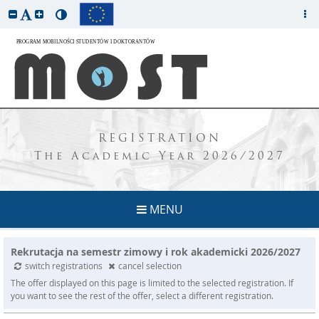
REGISTRATION
The Academic Year 2026/2027
MENU
Rekrutacja na semestr zimowy i rok akademicki 2026/2027
switch registrations
cancel selection
The offer displayed on this page is limited to the selected registration. If
you want to see the rest of the offer, select a different registration.