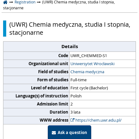
Registration
(UWR) Chemia medyczna, studia I stopnia,
stacjonarne
(UWR) Chemia medyczna, studia I stopnia,
stacjonarne
Details
Code
UWR_CHEMMED-S1
Organizational unit
Uniwersytet Wrocławski
Field of studies
Chemia medyczna
Form of studies
Full-time
Level of education
First cycle (Bachelor)
Language(s) of instruction
Polish
Admission limit
2
Duration
3 lata
WWW address
https://chem.uwr.edu.pl/
Ask a question