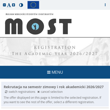
REGISTRATION
The Academic Year 2026/2027
MENU
Rekrutacja na semestr zimowy i rok akademicki 2026/2027
switch registrations
cancel selection
The offer displayed on this page is limited to the selected registration. If
you want to see the rest of the offer, select a different registration.