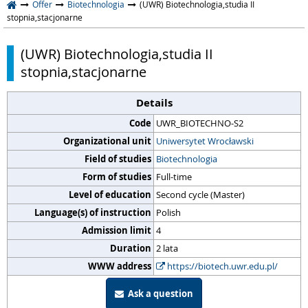
Offer
Biotechnologia
(UWR) Biotechnologia,studia II
stopnia,stacjonarne
(UWR) Biotechnologia,studia II
stopnia,stacjonarne
Details
Code
UWR_BIOTECHNO-S2
Organizational unit
Uniwersytet Wrocławski
Field of studies
Biotechnologia
Form of studies
Full-time
Level of education
Second cycle (Master)
Language(s) of instruction
Polish
Admission limit
4
Duration
2 lata
WWW address
https://biotech.uwr.edu.pl/
Ask a question