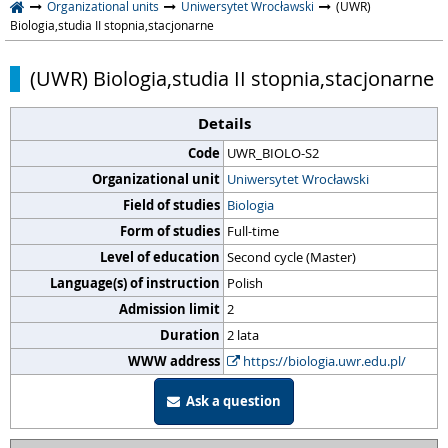
Organizational units
Uniwersytet Wrocławski
(UWR)
Biologia,studia II stopnia,stacjonarne
(UWR) Biologia,studia II stopnia,stacjonarne
Details
Code
UWR_BIOLO-S2
Organizational unit
Uniwersytet Wrocławski
Field of studies
Biologia
Form of studies
Full-time
Level of education
Second cycle (Master)
Language(s) of instruction
Polish
Admission limit
2
Duration
2 lata
WWW address
https://biologia.uwr.edu.pl/
Ask a question