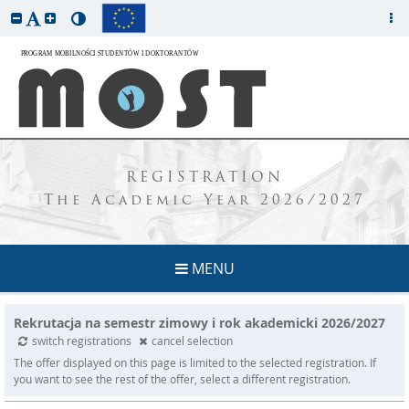
REGISTRATION
The Academic Year 2026/2027
MENU
Rekrutacja na semestr zimowy i rok akademicki 2026/2027
switch registrations
cancel selection
The offer displayed on this page is limited to the selected registration. If
you want to see the rest of the offer, select a different registration.